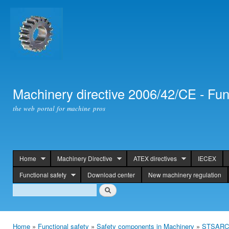
Ski
mai
con
Machinery directive 2006/42/CE - Fun
the web portal for machine pros
Home
Machinery Directive
ATEX directives
IECEX
header
Functional safety
Download center
New machinery regulation
Search
Search
Home
»
Functional safety
»
Safety components in Machinery
»
STSARCES