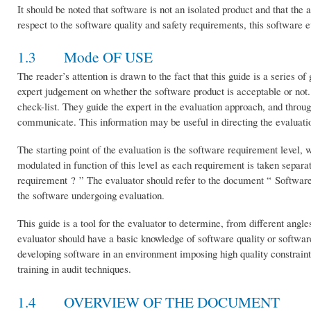
It should be noted that software is not an isolated product and that the 
respect to the software quality and safety requirements, this software ev
1.3 Mode OF USE
The reader’s attention is drawn to the fact that this guide is a series o
expert judgement on whether the software product is acceptable or not. 
check-list. They guide the expert in the evaluation approach, and throu
communicate. This information may be useful in directing the evaluatio
The starting point of the evaluation is the software requirement level, 
modulated in function of this level as each requirement is taken separa
requirement ? ” The evaluator should refer to the document “ Softwar
the software undergoing evaluation.
This guide is a tool for the evaluator to determine, from different angl
evaluator should have a basic knowledge of software quality or softwa
developing software in an environment imposing high quality constraints 
training in audit techniques.
1.4 OVERVIEW OF THE DOCUMENT