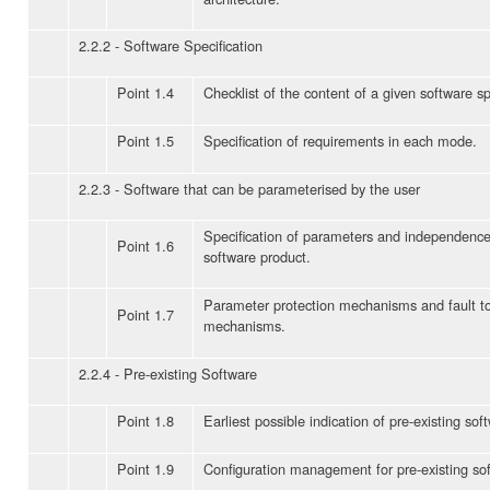
2.2.2 - Software Specification
Point 1.4
Checklist of the content of a given software sp
Point 1.5
Specification of requirements in each mode.
2.2.3 - Software that can be parameterised by the user
Specification of parameters and independence
Point 1.6
software product.
Parameter protection mechanisms and fault t
Point 1.7
mechanisms.
2.2.4 - Pre-existing Software
Point 1.8
Earliest possible indication of pre-existing sof
Point 1.9
Configuration management for pre-existing so