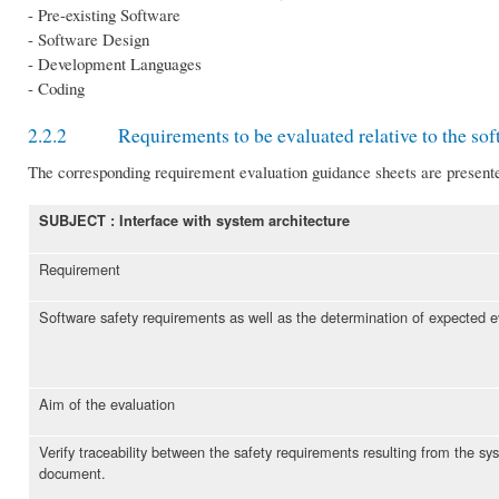
- Pre-existing Software
- Software Design
- Development Languages
- Coding
2.2.2 Requirements to be evaluated relative to the sof
The corresponding requirement evaluation guidance sheets are present
SUBJECT : Interface with system architecture
Requirement
Software safety requirements as well as the determination of expected ev
Aim of the evaluation
Verify traceability between the safety requirements resulting from the s
document.