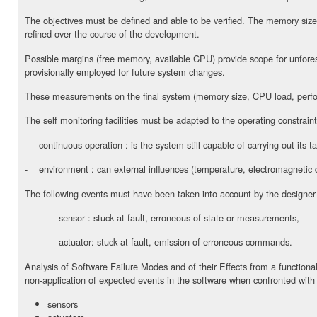
The objectives must be defined and able to be verified. The memory siz
refined over the course of the development.
Possible margins (free memory, available CPU) provide scope for unfor
provisionally employed for future system changes.
These measurements on the final system (memory size, CPU load, perfor
The self monitoring facilities must be adapted to the operating constraint
- continuous operation : is the system still capable of carrying out its t
- environment : can external influences (temperature, electromagnetic di
The following events must have been taken into account by the designer
- sensor : stuck at fault, erroneous of state or measurements,
- actuator: stuck at fault, emission of erroneous commands.
Analysis of Software Failure Modes and of their Effects from a functional
non-application of expected events in the software when confronted with 
sensors