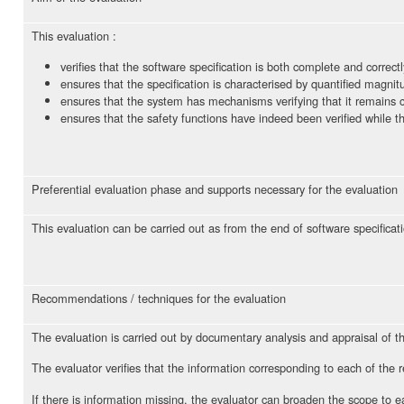
This evaluation :
verifies that the software specification is both complete and correctl
ensures that the specification is characterised by quantified magnitu
ensures that the system has mechanisms verifying that it remains ca
ensures that the safety functions have indeed been verified while t
Preferential evaluation phase and supports necessary for the evaluation
This evaluation can be carried out as from the end of software specificat
Recommendations / techniques for the evaluation
The evaluation is carried out by documentary analysis and appraisal of t
The evaluator verifies that the information corresponding to each of the 
If there is information missing, the evaluator can broaden the scope to ea