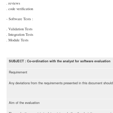
. reviews
. code verification
- Software Tests :
. Validation Tests
. Integration Tests
. Module Tests
SUBJECT : Co-ordination with the analyst for software evaluation
Requirement
Any deviations from the requirements presented in this document should b
Aim of the evaluation