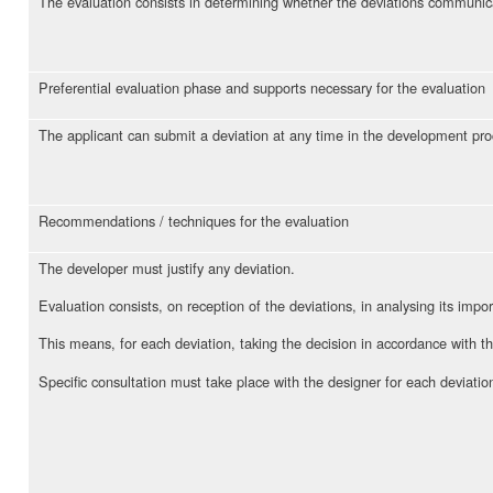
The evaluation consists in determining whether the deviations communica
Preferential evaluation phase and supports necessary for the evaluation
The applicant can submit a deviation at any time in the development pr
Recommendations / techniques for the evaluation
The developer must justify any deviation.
Evaluation consists, on reception of the deviations, in analysing its impo
This means, for each deviation, taking the decision in accordance with t
Specific consultation must take place with the designer for each deviatio