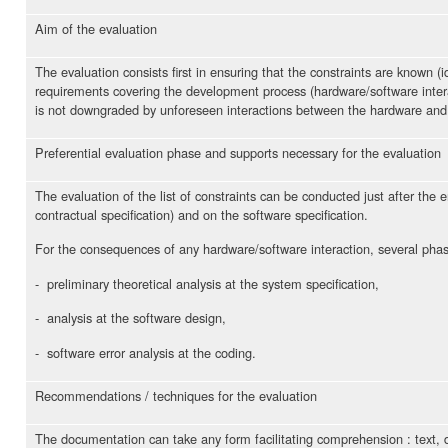
Aim of the evaluation
The evaluation consists first in ensuring that the constraints are known (
requirements covering the development process (hardware/software interac
is not downgraded by unforeseen interactions between the hardware and
Preferential evaluation phase and supports necessary for the evaluation
The evaluation of the list of constraints can be conducted just after the 
contractual specification) and on the software specification.
For the consequences of any hardware/software interaction, several phas
- preliminary theoretical analysis at the system specification,
- analysis at the software design,
- software error analysis at the coding.
Recommendations / techniques for the evaluation
The documentation can take any form facilitating comprehension : text, di