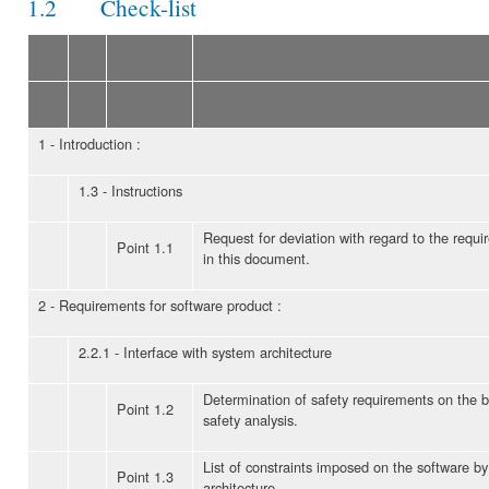
1.2 Check-list
1 - Introduction :
1.3 - Instructions
Request for deviation with regard to the req
Point 1.1
in this document.
2 - Requirements for software product :
2.2.1 - Interface with system architecture
Determination of safety requirements on the b
Point 1.2
safety analysis.
List of constraints imposed on the software b
Point 1.3
architecture.