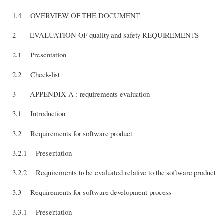
1.4 OVERVIEW OF THE DOCUMENT
2 EVALUATION OF quality and safety REQUIREMENTS
2.1 Presentation
2.2 Check-list
3 APPENDIX A : requirements evaluation
3.1 Introduction
3.2 Requirements for software product
3.2.1 Presentation
3.2.2 Requirements to be evaluated relative to the software product
3.3 Requirements for software development process
3.3.1 Presentation