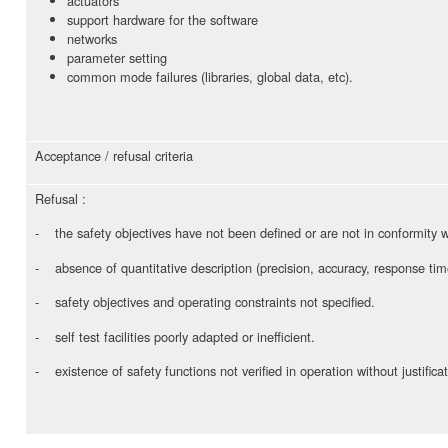
actuators
support hardware for the software
networks
parameter setting
common mode failures (libraries, global data, etc).
Acceptance / refusal criteria
Refusal :
- the safety objectives have not been defined or are not in conformity w
- absence of quantitative description (precision, accuracy, response tim
- safety objectives and operating constraints not specified.
- self test facilities poorly adapted or inefficient.
- existence of safety functions not verified in operation without justificat