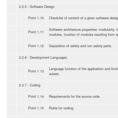
2.2.5 - Software Design
Point 1.10
Check-list of content of a given software desig
Software architecture properties: modularity, 
Point 1.11
modules, function of modules resulting form sp
Point 1.12
Separation of safety and non safety parts.
2.2.6 - Development Languages
Language function of the application and limi
Point 1.13
subset.
2.2.7 - Coding
Point 1.14
Requirements for the source code.
Point 1.15
Rules for coding.