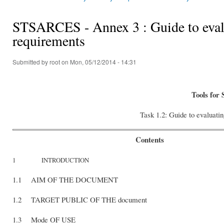
You are here
STSARCES - Annex 3 : Guide to evalua
requirements
Submitted by
root
on Mon, 05/12/2014 - 14:31
Tools for 
Task 1.2: Guide to evaluatin
Contents
1 INTRODUCTION
1.1 AIM OF THE DOCUMENT
1.2 TARGET PUBLIC OF THE document
1.3 Mode OF USE