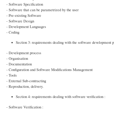
- Software Specification
- Software that can be parametrized by the user
- Pre-existing Software
- Software Design
- Development Languages
- Coding
Section 3: requirements dealing with the software development p
- Development process
- Organisation
- Documentation
- Configuration and Software Modifications Management
- Tools
- External Sub-contracting
- Reproduction, delivery.
Section 4: requirements dealing with software verification :
- Software Verification :