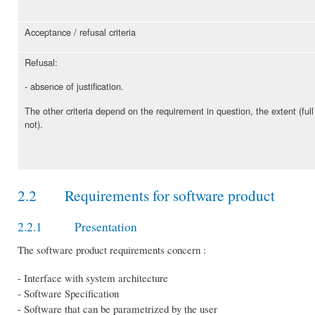
Acceptance / refusal criteria
Refusal:
absence of justification.
-
The other criteria depend on the requirement in question, the extent (full
not).
2.2 Requirements for software product
2.2.1 Presentation
The software product requirements concern :
- Interface with system architecture
- Software Specification
- Software that can be parametrized by the user