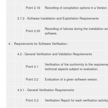
Point 2.19
Recording of compilation options in a Version
3.7.2 - Software Installation and Exploitation Requirements
Recording of failures during the installation a
Point 2.20
software.
4 - Requirements for Software Verification :
4.2 - General Verification and Validation Requirements
Verification of the conformity to the requireme
Point 3.1
technical aspects subject to evaluation.
Point 3.2
Evaluation of a given software version.
4.3.1 - General Verification Requirements
Point 3.3
Verification Report for each verification activity