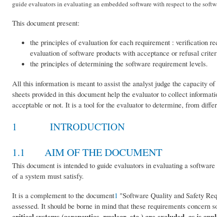
guide evaluators in evaluating an embedded software with respect to the softwa
This document present:
the principles of evaluation for each requirement : verification 
evaluation of software products with acceptance or refusal criter
the principles of determining the software requirement levels.
All this information is meant to assist the analyst judge the capacity 
sheets provided in this document help the evaluator to collect informat
acceptable or not. It is a tool for the evaluator to determine, from dif
1 INTRODUCTION
1.1 AIM OF THE DOCUMENT
This document is intended to guide evaluators in evaluating a software 
of a system must satisfy.
It is a complement to the document
1
"Software Quality and Safety Requ
assessed. It should be borne in mind that these requirements concern s
critical systems (aeronautics, nuclear, etc.) are excluded, as is app