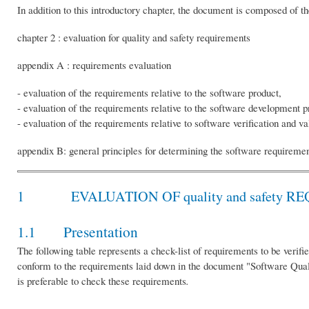
In addition to this introductory chapter, the document is composed of 
chapter 2 : evaluation for quality and safety requirements
appendix A : requirements evaluation
- evaluation of the requirements relative to the software product,
- evaluation of the requirements relative to the software development p
- evaluation of the requirements relative to software verification and va
appendix B: general principles for determining the software requiremen
1 EVALUATION OF quality and safety R
1.1 Presentation
The following table represents a check-list of requirements to be verifi
conform to the requirements laid down in the document "Software Qualit
is preferable to check these requirements
.