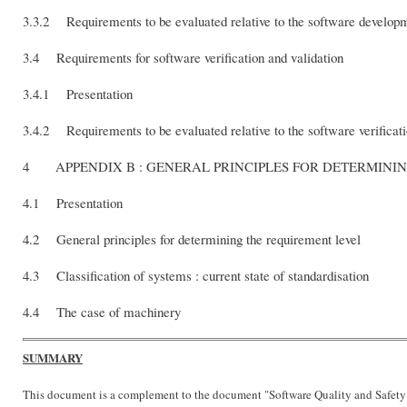
3.3.2 Requirements to be evaluated relative to the software develo
3.4 Requirements for software verification and validation
3.4.1 Presentation
3.4.2 Requirements to be evaluated relative to the software verificat
4 APPENDIX B : GENERAL PRINCIPLES FOR DET
4.1 Presentation
4.2 General principles for determining the requirement level
4.3 Classification of systems : current state of standardisation
4.4 The case of machinery
SUMMARY
This document is a complement to the document "Software Quality and Safety 