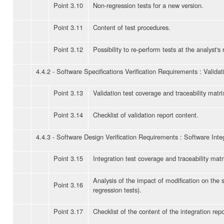
Point 3.10
Non-regression tests for a new version.
Point 3.11
Content of test procedures.
Point 3.12
Possibility to re-perform tests at the analyst's
4.4.2 - Software Specifications Verification Requirements : Validat
Point 3.13
Validation test coverage and traceability matri
Point 3.14
Checklist of validation report content.
4.4.3 - Software Design Verification Requirements : Software Inte
Point 3.15
Integration test coverage and traceability matr
Analysis of the impact of modification on the 
Point 3.16
regression tests).
Point 3.17
Checklist of the content of the integration repo