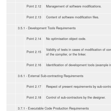
Point 2.12
Management of software modifications.
Point 2.13
Content of software modification files.
3.5.1 - Development Tools Requirements
Point 2.14
No optimisation object code.
Validity of tests in cases of modification of co
Point 2.15
of the compiler, or the linker.
Point 2.16
Identification of development tools (example 
3.6.1 - External Sub-contracting Requirements
Point 2.17
Respect of present requirements by sub-contra
Point 2.18
Control of sub-contractors by the designer.
3.7.1 - Executable Code Production Requirements