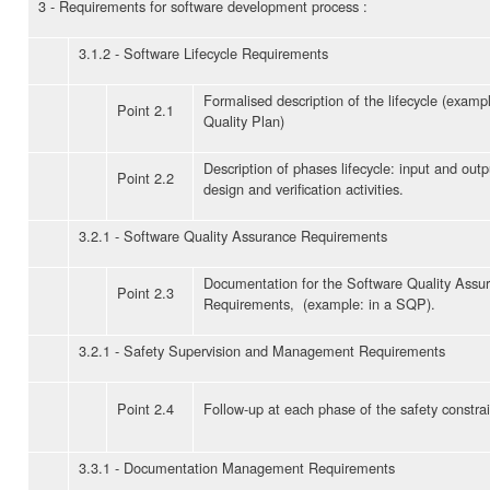
3 - Requirements for software development process :
3.1.2 - Software Lifecycle Requirements
Formalised description of the lifecycle (examp
Point 2.1
Quality Plan)
Description of phases lifecycle: input and outp
Point 2.2
design and verification activities.
3.2.1 - Software Quality Assurance Requirements
Documentation for the Software Quality Assu
Point 2.3
Requirements, (example: in a SQP).
3.2.1 - Safety Supervision and Management Requirements
Point 2.4
Follow-up at each phase of the safety constrai
3.3.1 - Documentation Management Requirements