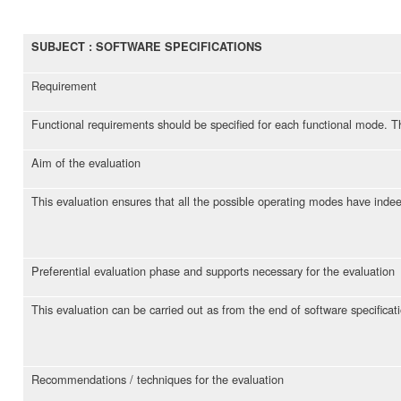
SUBJECT : SOFTWARE SPECIFICATIONS
Requirement
Functional requirements should be specified for each functional mode. Th
Aim of the evaluation
This evaluation ensures that all the possible operating modes have indee
Preferential evaluation phase and supports necessary for the evaluation
This evaluation can be carried out as from the end of software specificat
Recommendations / techniques for the evaluation