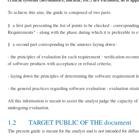
To achieve this aim, the guide is composed of two parts:
§ a first part presenting the list of points to be checked - correspondin
Requirements" - along with the phase during which it is preferable to e
§ a second part corresponding to the annexes laying down :
- the principles of evaluation for each requirement : verification recom
of software products with acceptance or refusal criteria;
- laying down the principles of determining the software requirement le
- the general practices regarding software evaluation : evaluation stra
All this information is meant to assist the analyst judge the capacity o
undergoing evaluation.
1.2 TARGET PUBLIC OF THE document
The present guide is meant for the analyst and is not intended for diffus