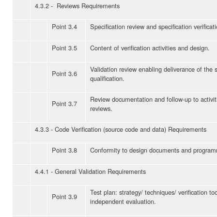
4.3.2 - Reviews Requirements
Point 3.4
Specification review and specification verificati
Point 3.5
Content of verification activities and design.
Validation review enabling deliverance of the 
Point 3.6
qualification.
Review documentation and follow-up to activit
Point 3.7
reviews.
4.3.3 - Code Verification (source code and data) Requirements
Point 3.8
Conformity to design documents and program
4.4.1 - General Validation Requirements
Test plan: strategy/ techniques/ verification to
Point 3.9
independent evaluation.