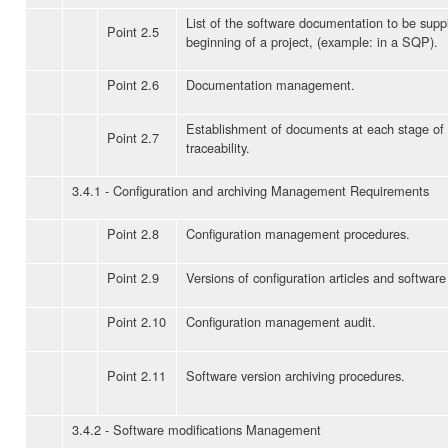
List of the software documentation to be suppl
Point 2.5
beginning of a project, (example: in a SQP).
Point 2.6
Documentation management.
Establishment of documents at each stage of t
Point 2.7
traceability.
3.4.1 - Configuration and archiving Management Requirements
Point 2.8
Configuration management procedures.
Point 2.9
Versions of configuration articles and software
Point 2.10
Configuration management audit.
Point 2.11
Software version archiving procedures.
3.4.2 - Software modifications Management