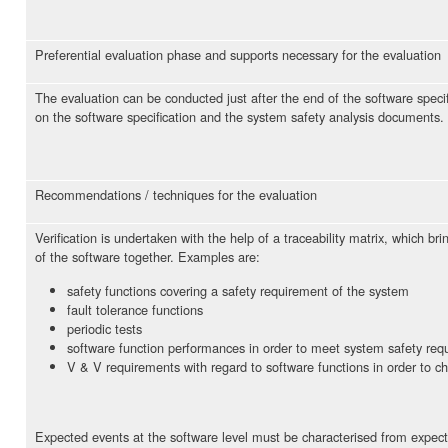
Preferential evaluation phase and supports necessary for the evaluation
The evaluation can be conducted just after the end of the software specifi
on the software specification and the system safety analysis documents.
Recommendations / techniques for the evaluation
Verification is undertaken with the help of a traceability matrix, which 
of the software together. Examples are:
safety functions covering a safety requirement of the system
fault tolerance functions
periodic tests
software function performances in order to meet system safety req
V & V requirements with regard to software functions in order to 
Expected events at the software level must be characterised from expec