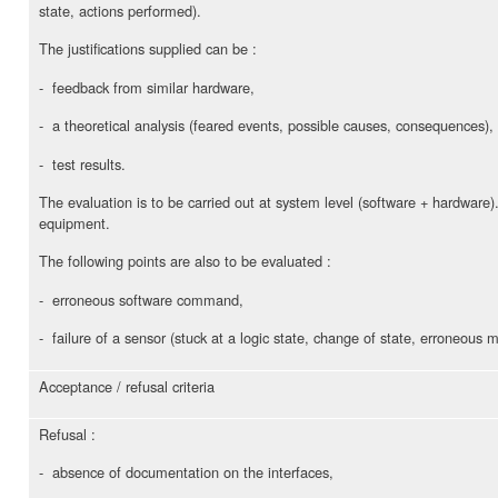
state, actions performed).
The justifications supplied can be :
- feedback from similar hardware,
- a theoretical analysis (feared events, possible causes, consequences),
- test results.
The evaluation is to be carried out at system level (software + hardware
equipment.
The following points are also to be evaluated :
- erroneous software command,
- failure of a sensor (stuck at a logic state, change of state, erroneous
Acceptance / refusal criteria
Refusal :
- absence of documentation on the interfaces,