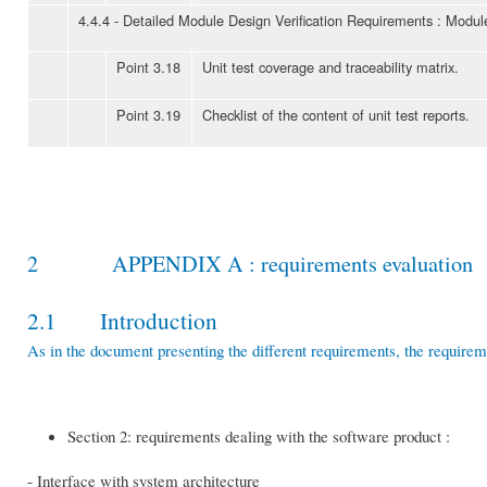
4.4.4 - Detailed Module Design Verification Requirements : Modul
Point 3.18
Unit test coverage and traceability matrix.
Point 3.19
Checklist of the content of unit test reports.
2 APPENDIX A : requirements evaluation
2.1 Introduction
As in the document presenting the different requirements, the requirem
Section 2: requirements dealing with the software product :
- Interface with system architecture