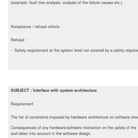
(example: fault tree analysis, analysis of the failure causes etc.).
Acceptance / refusal criteria
Refusal:
- Safety requirement at the system level not covered by a safety requir
SUBJECT : Interface with system architecture
Requirement
The list of constraints imposed by hardware architecture on software s
Consequences of any hardware/software interaction on the safety of the 
and taken into account in the software design.