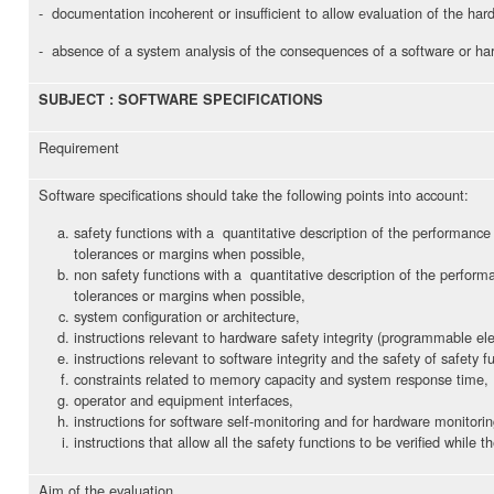
- documentation incoherent or insufficient to allow evaluation of the har
- absence of a system analysis of the consequences of a software or har
SUBJECT : SOFTWARE SPECIFICATIONS
Requirement
Software specifications should take the following points into account:
safety functions with a quantitative description of the performance 
tolerances or margins when possible,
non safety functions with a quantitative description of the performa
tolerances or margins when possible,
system configuration or architecture,
instructions relevant to hardware safety integrity (programmable ele
instructions relevant to software integrity and the safety of safety f
constraints related to memory capacity and system response time,
operator and equipment interfaces,
instructions for software self-monitoring and for hardware monitorin
instructions that allow all the safety functions to be verified while 
Aim of the evaluation