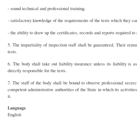
- sound technical and professional training;
- satisfactory knowledge of the requirements of the tests which they ca
- the ability to draw up the certificates, records and reports required to
5. The impartiality of inspection staff shall be guaranteed. Their remu
tests.
6. The body shall take out liability insurance unless its liability i
directly responsible for the tests.
7. The staff of the body shall be bound to observe professional secrecy
competent administrative authorities of the State in which its activities
it.
Language
English