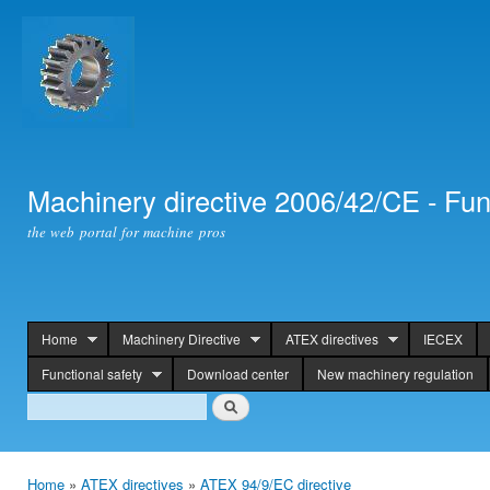
Ski
mai
con
Machinery directive 2006/42/CE - Fun
the web portal for machine pros
Home
Machinery Directive
ATEX directives
IECEX
header
Functional safety
Download center
New machinery regulation
Search
Search
Home
»
ATEX directives
»
ATEX 94/9/EC directive