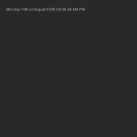
Monday 10th of August 2026 08:38:28 AM
PW