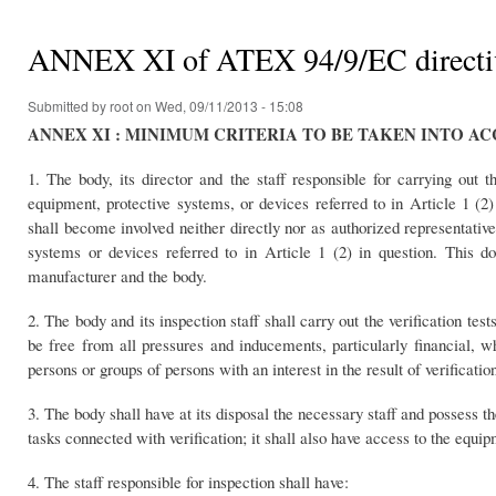
You are here
ANNEX XI of ATEX 94/9/EC direc
Submitted by
root
on Wed, 09/11/2013 - 15:08
ANNEX XI : MINIMUM CRITERIA TO BE TAKEN INTO A
1. The body, its director and the staff responsible for carrying out th
equipment, protective systems, or devices referred to in Article 1 (2)
shall become involved neither directly nor as authorized representativ
systems or devices referred to in Article 1 (2) in question. This d
manufacturer and the body.
2. The body and its inspection staff shall carry out the verification te
be free from all pressures and inducements, particularly financial, w
persons or groups of persons with an interest in the result of verificatio
3. The body shall have at its disposal the necessary staff and possess th
tasks connected with verification; it shall also have access to the equip
4. The staff responsible for inspection shall have: