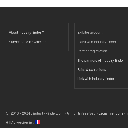
About industry-finder ?
Exibitor account
Subscribe to Newsletter
Exibit with Industry-finder
Partner registration
The partners of industry-finder
Fairs & exhibitions
Link with industry-finder
(c) 2013 - 2024 : industry-finder.com - All rights reserved -
Legal mentions
- 
HTML version in :