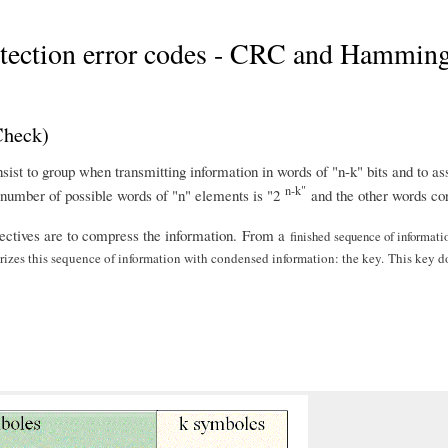
detection error codes - CRC and Hammin
Check)
st to group when transmitting information in words of "n-k" bits and to as
n-k"
e number of possible words of "n" elements is "2
and the other words cor
jectives are to compress the information. From a
finished
sequence of
informati
es this sequence of information with condensed information: the key. This key does