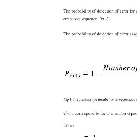
The probability of detection of error for
"m
"
erroneous sequence
.
i
The probability of detection of error as
m
-1 :
represents the number of m-sequences
i
n
2
-1 : correspond to
the total number of pos
Either: