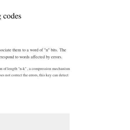
g codes
sociate them to a word of "n" bits. The
respond to words affected by errors.
on
of l
ength "n-k" , a compression mechanism
 not correct the errors, this key can detect