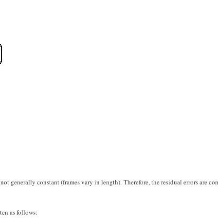
s not generally constant (frames vary in length). Therefore, the residual errors are c
ten as follows: