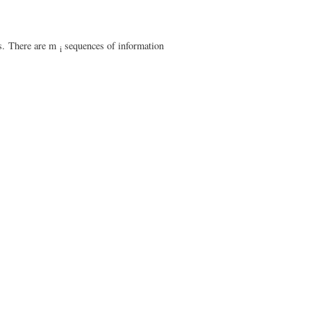
s.
There are m
sequences of information
i