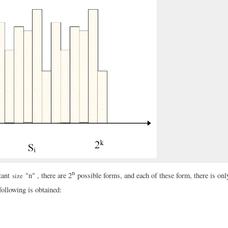
n
tant
"n" , there are 2
possible forms, and each of these form, there is onl
size
following is obtained: