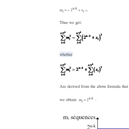
n-k
m
= « 2
+ x
»,
i
i
Thus we get:
whether
Are derived from the above formula tha
n-k
we obtain
m
= 2
:
i