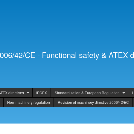
Skip to
Secondary menu
main
content
2006/42/CE - Functional safety & ATEX d
ATEX directives
IECEX
Standardization & European Regulation
L
New machinery regulation
Revision of machinery directive 2006/42/EC