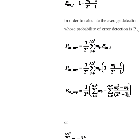
In order to calculate the average detecti
whose probability of error detection is P
d
or