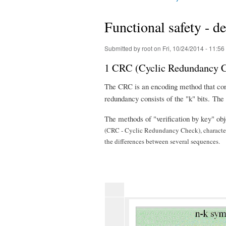
You are here
Functional safety - 
Submitted by
root
on Fri, 10/24/2014 - 11:56
1 CRC (Cyclic Redundancy 
The CRC is an encoding method that consi
redundancy consists of the "k" bits. Th
The methods of "verification by key" ob
(CRC - Cyclic Redundancy Check), characteriz
the differences between several sequences.