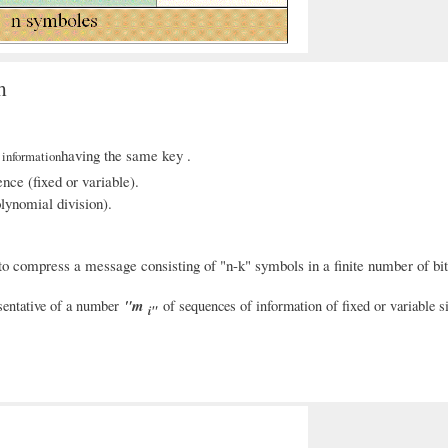
m
f
having the same key .
information
nce (fixed or variable).
olynomial division).
o compress a message consisting of "n-k" symbols in a finite number of bits
"m
sentative of a number
of sequences of information of fixed or variable si
i"