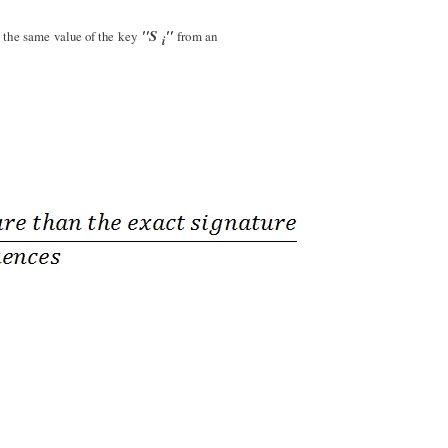
"S
"
n the same
value of the
key
from an
i