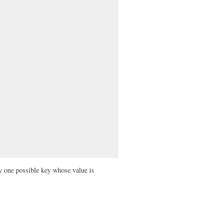
y one possible key whose value is