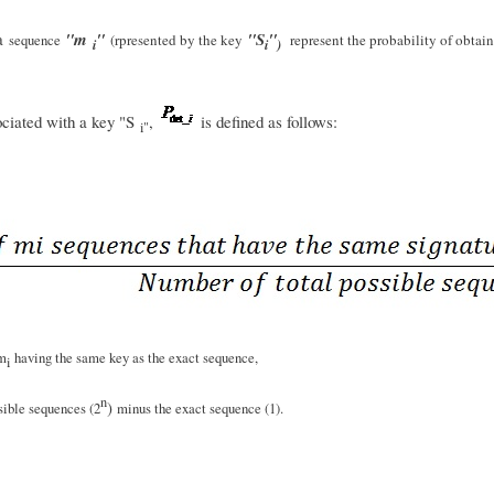
 a
"m
"
"S
"
sequence
(rpresented by the key
represent the probability of obtai
i
i
)
sociated with a key "S
,
is defined as follows:
i"
 m
having the same key as the exact sequence,
i
n
)
sible sequences (2
minus the exact sequence (1).