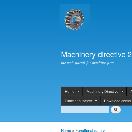
Machinery directive 
the web portal for machine pros
Home
Machinery Directive
header
Functional safety
Download center
Search
Search
Home
»
Functional safety