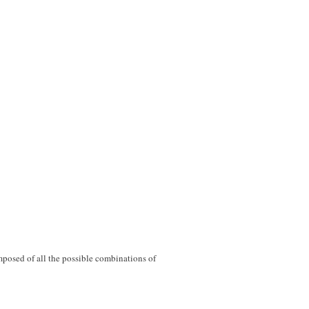
omposed of all the possible combinations of