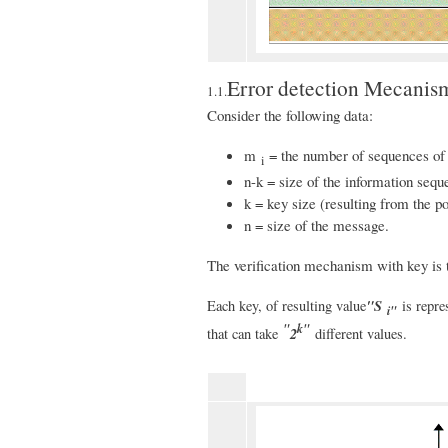
Error detection Mecanis
1.1.
Consider the following data:
m
= the number of sequences o
i
n-k = size of the information seque
k = key size (resulting from the p
n = size of the message.
The verification mechanism with key is t
"S
Each key, of resulting value
is repre
i"
"
k"
2
that can take
different values.