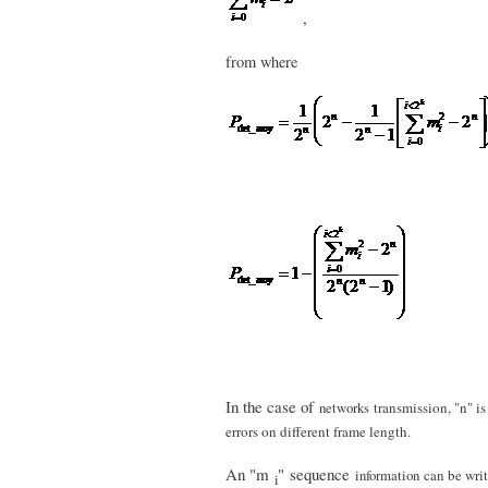
,
from where
In the case of
networks
transmission, "n" i
errors on different frame length.
An "m
" sequence
information
can be writ
i