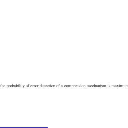
t the probability of error detection of a compression mechanism is maxi