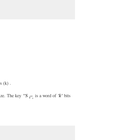
 (k) .
"S
'k'
ze.
The key
is a word of
bits
i",