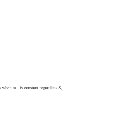
mum when m
is constant regardless S
i
i,