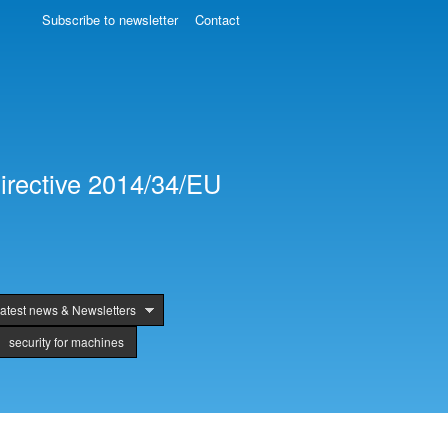
Subscribe to newsletter
Contact
irective 2014/34/EU
atest news & Newsletters
security for machines