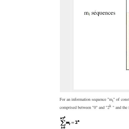
" of
For an information sequence "m
cons
i
k
comprised between "0" and "
2
" and the 