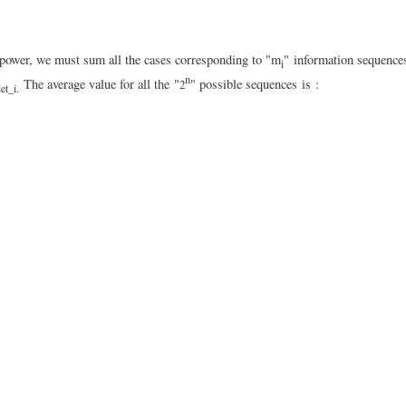
on power, we must sum all the cases corresponding to "m
" information sequence
i
n
The average value for all the "
" possible sequences
is
:
2
et_i.