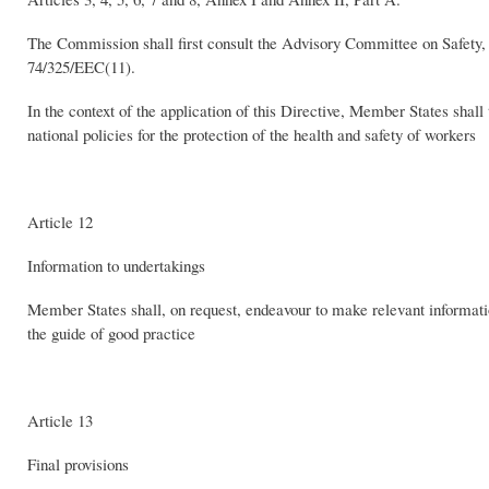
The Commission shall first consult the Advisory Committee on Safety,
74/325/EEC(11).
In the context of the application of this Directive, Member States shal
national policies for the protection of the health and safety of workers
Article 12
Information to undertakings
Member States shall, on request, endeavour to make relevant informatio
the guide of good practice
Article 13
Final provisions