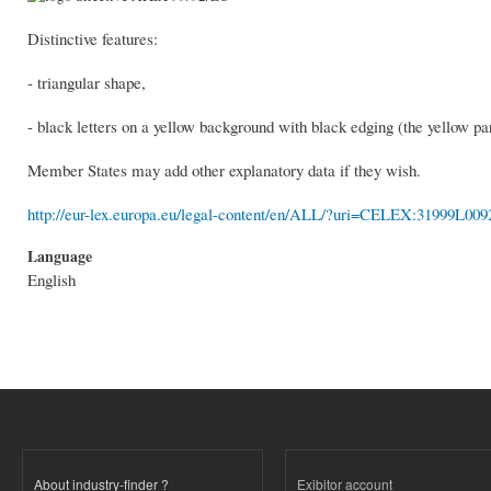
Distinctive features:
- triangular shape,
- black letters on a yellow background with black edging (the yellow part
Member States may add other explanatory data if they wish.
http://eur-lex.europa.eu/legal-content/en/ALL/?uri=CELEX:31999L009
Language
English
About industry-finder ?
Exibitor account