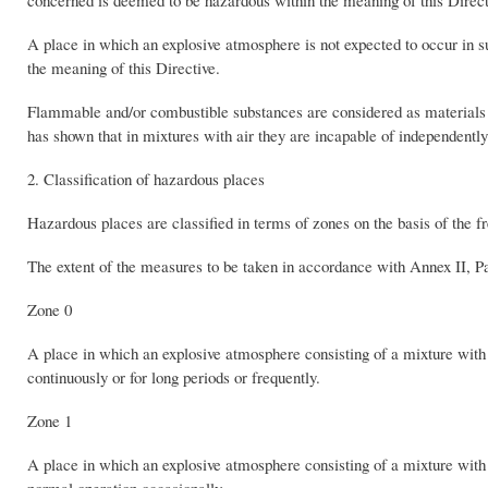
concerned is deemed to be hazardous within the meaning of this Direct
A place in which an explosive atmosphere is not expected to occur in s
the meaning of this Directive.
Flammable and/or combustible substances are considered as materials w
has shown that in mixtures with air they are incapable of independently
2. Classification of hazardous places
Hazardous places are classified in terms of zones on the basis of the 
The extent of the measures to be taken in accordance with Annex II, Par
Zone 0
A place in which an explosive atmosphere consisting of a mixture with 
continuously or for long periods or frequently.
Zone 1
A place in which an explosive atmosphere consisting of a mixture with a
normal operation occasionally.