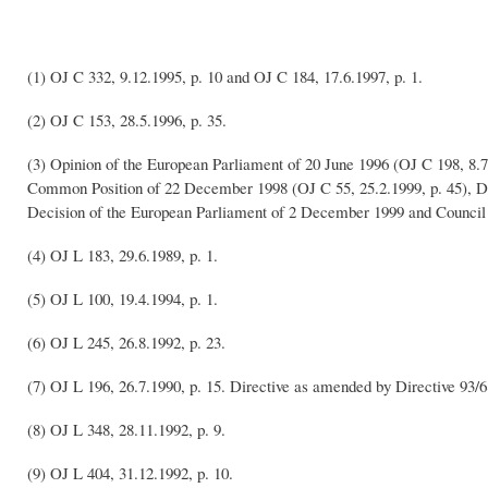
(1) OJ C 332, 9.12.1995, p. 10 and OJ C 184, 17.6.1997, p. 1.
(2) OJ C 153, 28.5.1996, p. 35.
(3) Opinion of the European Parliament of 20 June 1996 (OJ C 198, 8.7
Common Position of 22 December 1998 (OJ C 55, 25.2.1999, p. 45), De
Decision of the European Parliament of 2 December 1999 and Council
(4) OJ L 183, 29.6.1989, p. 1.
(5) OJ L 100, 19.4.1994, p. 1.
(6) OJ L 245, 26.8.1992, p. 23.
(7) OJ L 196, 26.7.1990, p. 15. Directive as amended by Directive 93/
(8) OJ L 348, 28.11.1992, p. 9.
(9) OJ L 404, 31.12.1992, p. 10.