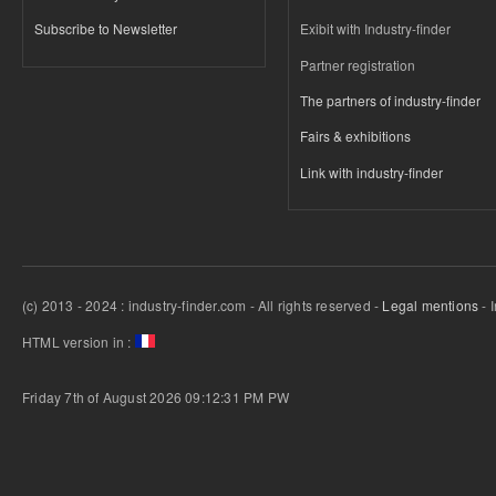
Subscribe to Newsletter
Exibit with Industry-finder
Partner registration
The partners of industry-finder
Fairs & exhibitions
Link with industry-finder
(c) 2013 - 2024 : industry-finder.com - All rights reserved -
Legal mentions
- 
HTML version in :
Friday 7th of August 2026 09:12:31 PM
PW