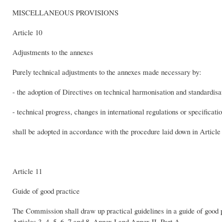
MISCELLANEOUS PROVISIONS
Article 10
Adjustments to the annexes
Purely technical adjustments to the annexes made necessary by:
- the adoption of Directives on technical harmonisation and standardisati
- technical progress, changes in international regulations or specificati
shall be adopted in accordance with the procedure laid down in Article
Article 11
Guide of good practice
The Commission shall draw up practical guidelines in a guide of good pr
Articles 3, 4, 5, 6, 7 and 8, Annex I and Annex II, Part A.