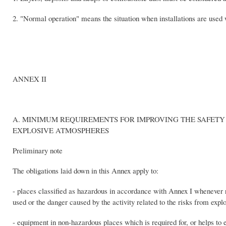
2. "Normal operation" means the situation when installations are used 
ANNEX II
A. MINIMUM REQUIREMENTS FOR IMPROVING THE SAFETY
EXPLOSIVE ATMOSPHERES
Preliminary note
The obligations laid down in this Annex apply to:
- places classified as hazardous in accordance with Annex I whenever r
used or the danger caused by the activity related to the risks from exp
- equipment in non-hazardous places which is required for, or helps to 