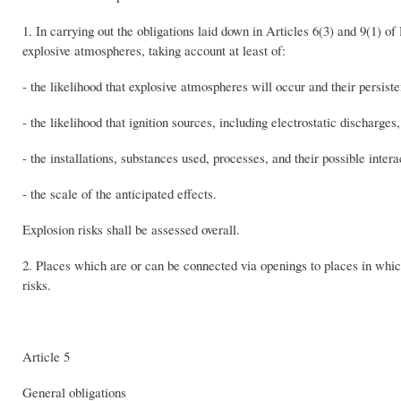
1. In carrying out the obligations laid down in Articles 6(3) and 9(1) o
explosive atmospheres, taking account at least of:
- the likelihood that explosive atmospheres will occur and their persist
- the likelihood that ignition sources, including electrostatic discharge
- the installations, substances used, processes, and their possible intera
- the scale of the anticipated effects.
Explosion risks shall be assessed overall.
2. Places which are or can be connected via openings to places in whic
risks.
Article 5
General obligations