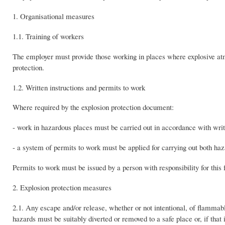
1. Organisational measures
1.1. Training of workers
The employer must provide those working in places where explosive atm
protection.
1.2. Written instructions and permits to work
Where required by the explosion protection document:
- work in hazardous places must be carried out in accordance with writt
- a system of permits to work must be applied for carrying out both haz
Permits to work must be issued by a person with responsibility for thi
2. Explosion protection measures
2.1. Any escape and/or release, whether or not intentional, of flammab
hazards must be suitably diverted or removed to a safe place or, if that