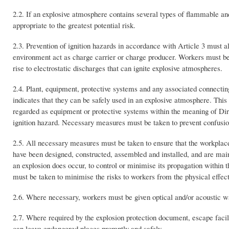
2.2. If an explosive atmosphere contains several types of flammable an
appropriate to the greatest potential risk.
2.3. Prevention of ignition hazards in accordance with Article 3 must a
environment act as charge carrier or charge producer. Workers must be 
rise to electrostatic discharges that can ignite explosive atmospheres.
2.4. Plant, equipment, protective systems and any associated connectin
indicates that they can be safely used in an explosive atmosphere. Thi
regarded as equipment or protective systems within the meaning of Direct
ignition hazard. Necessary measures must be taken to prevent confusi
2.5. All necessary measures must be taken to ensure that the workpla
have been designed, constructed, assembled and installed, and are main
an explosion does occur, to control or minimise its propagation withi
must be taken to minimise the risks to workers from the physical effect
2.6. Where necessary, workers must be given optical and/or acoustic w
2.7. Where required by the explosion protection document, escape facili
can leave endangered places promptly and safely.