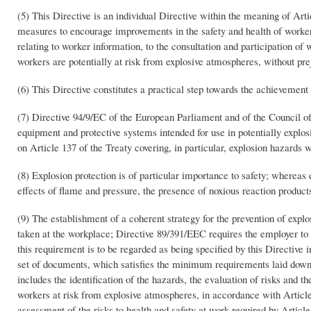
(5) This Directive is an individual Directive within the meaning of Art
measures to encourage improvements in the safety and health of workers a
relating to worker information, to the consultation and participation of 
workers are potentially at risk from explosive atmospheres, without prej
(6) This Directive constitutes a practical step towards the achievement 
(7) Directive 94/9/EC of the European Parliament and of the Council 
equipment and protective systems intended for use in potentially explosi
on Article 137 of the Treaty covering, in particular, explosion hazards
(8) Explosion protection is of particular importance to safety; whereas 
effects of flame and pressure, the presence of noxious reaction produc
(9) The establishment of a coherent strategy for the prevention of exp
taken at the workplace; Directive 89/391/EEC requires the employer to b
this requirement is to be regarded as being specified by this Directive i
set of documents, which satisfies the minimum requirements laid down in
includes the identification of the hazards, the evaluation of risks and t
workers at risk from explosive atmospheres, in accordance with Articl
assessment of the risks to health and safety at work required by Articl