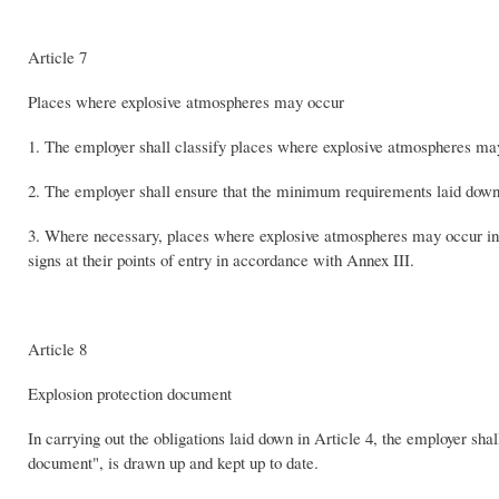
Article 7
Places where explosive atmospheres may occur
1. The employer shall classify places where explosive atmospheres ma
2. The employer shall ensure that the minimum requirements laid down 
3. Where necessary, places where explosive atmospheres may occur in s
signs at their points of entry in accordance with Annex III.
Article 8
Explosion protection document
In carrying out the obligations laid down in Article 4, the employer shal
document", is drawn up and kept up to date.