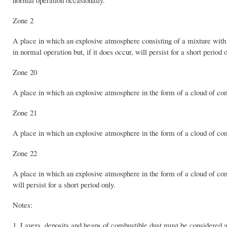
Zone 2
A place in which an explosive atmosphere consisting of a mixture with a
in normal operation but, if it does occur, will persist for a short period o
Zone 20
A place in which an explosive atmosphere in the form of a cloud of combu
Zone 21
A place in which an explosive atmosphere in the form of a cloud of comb
Zone 22
A place in which an explosive atmosphere in the form of a cloud of combu
will persist for a short period only.
Notes:
1. Layers, deposits and heaps of combustible dust must be considered 