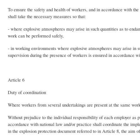
To ensure the safety and health of workers, and in accordance with the 
shall take the necessary measures so that:
- where explosive atmospheres may arise in such quantities as to endan
work can be performed safely,
- in working environments where explosive atmospheres may arise in suc
supervision during the presence of workers is ensured in accordance wi
Article 6
Duty of coordination
Where workers from several undertakings are present at the same workp
Without prejudice to the individual responsibility of each employer as 
accordance with national law and/or practice shall coordinate the imple
in the explosion protection document referred to in Article 8, the aim 