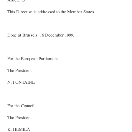
This Directive is addressed to the Member States.
Done at Brussels, 16 December 1999.
For the European Parliament
The President
N. FONTAINE
For the Council
The President
K. HEMILÄ