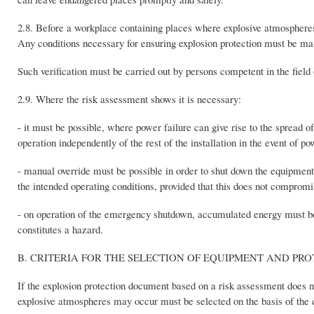
2.8. Before a workplace containing places where explosive atmospheres m
Any conditions necessary for ensuring explosion protection must be ma
Such verification must be carried out by persons competent in the field o
2.9. Where the risk assessment shows it is necessary:
- it must be possible, where power failure can give rise to the spread o
operation independently of the rest of the installation in the event of po
- manual override must be possible in order to shut down the equipmen
the intended operating conditions, provided that this does not comprom
- on operation of the emergency shutdown, accumulated energy must be di
constitutes a hazard.
B. CRITERIA FOR THE SELECTION OF EQUIPMENT AND PR
If the explosion protection document based on a risk assessment does n
explosive atmospheres may occur must be selected on the basis of the c