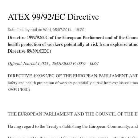
You are here
ATEX 99/92/EC Directive
Submitted by
root
on Wed, 05/07/2014 - 19:20
Directive 1999/92/EC of the European Parliament and of the Coun
health protection of workers potentially at risk from explosive atm
Directive 89/391/EEC)
Official Journal L 023 , 28/01/2000 P. 0057 - 0064
DIRECTIVE 1999/92/EC OF THE EUROPEAN PARLIAMENT A
safety and health protection of workers potentially at risk from explosive atm
89/391/EEC)
THE EUROPEAN PARLIAMENT AND THE COUNCIL OF THE 
Having regard to the Treaty establishing the European Community, and i