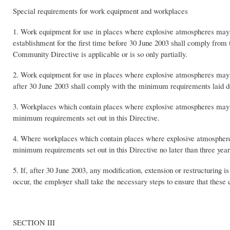
Special requirements for work equipment and workplaces
1. Work equipment for use in places where explosive atmospheres may o
establishment for the first time before 30 June 2003 shall comply from
Community Directive is applicable or is so only partially.
2. Work equipment for use in places where explosive atmospheres may o
after 30 June 2003 shall comply with the minimum requirements laid d
3. Workplaces which contain places where explosive atmospheres may oc
minimum requirements set out in this Directive.
4. Where workplaces which contain places where explosive atmospheres
minimum requirements set out in this Directive no later than three years
5. If, after 30 June 2003, any modification, extension or restructurin
occur, the employer shall take the necessary steps to ensure that thes
SECTION III