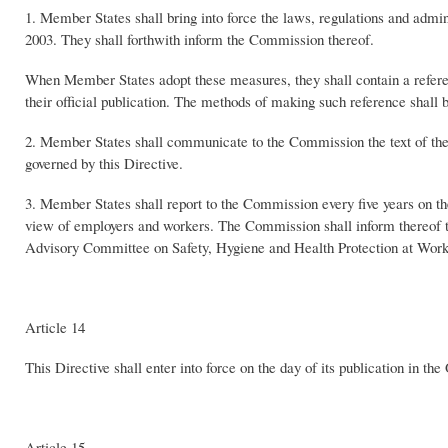
1. Member States shall bring into force the laws, regulations and admin
2003. They shall forthwith inform the Commission thereof.
When Member States adopt these measures, they shall contain a referen
their official publication. The methods of making such reference shall
2. Member States shall communicate to the Commission the text of the 
governed by this Directive.
3. Member States shall report to the Commission every five years on the 
view of employers and workers. The Commission shall inform thereof 
Advisory Committee on Safety, Hygiene and Health Protection at Work
Article 14
This Directive shall enter into force on the day of its publication in t
Article 15