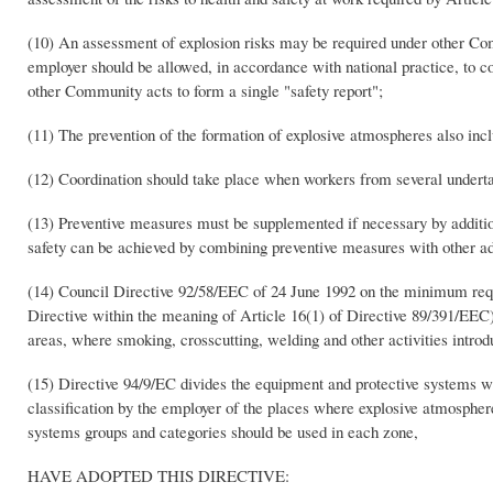
(10) An assessment of explosion risks may be required under other Com
employer should be allowed, in accordance with national practice, to 
other Community acts to form a single "safety report";
(11) The prevention of the formation of explosive atmospheres also inclu
(12) Coordination should take place when workers from several underta
(13) Preventive measures must be supplemented if necessary by addit
safety can be achieved by combining preventive measures with other add
(14) Council Directive 92/58/EEC of 24 June 1992 on the minimum requir
Directive within the meaning of Article 16(1) of Directive 89/391/EEC)(
areas, where smoking, crosscutting, welding and other activities intro
(15) Directive 94/9/EC divides the equipment and protective systems whi
classification by the employer of the places where explosive atmosph
systems groups and categories should be used in each zone,
HAVE ADOPTED THIS DIRECTIVE: