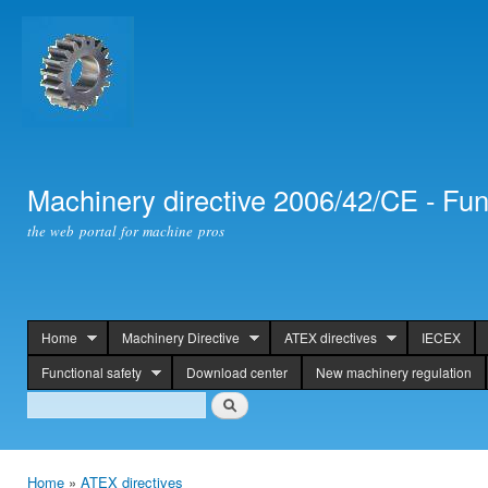
Ski
mai
con
Machinery directive 2006/42/CE - Fun
the web portal for machine pros
Home
Machinery Directive
ATEX directives
IECEX
header
Functional safety
Download center
New machinery regulation
Search
Search
Home
»
ATEX directives