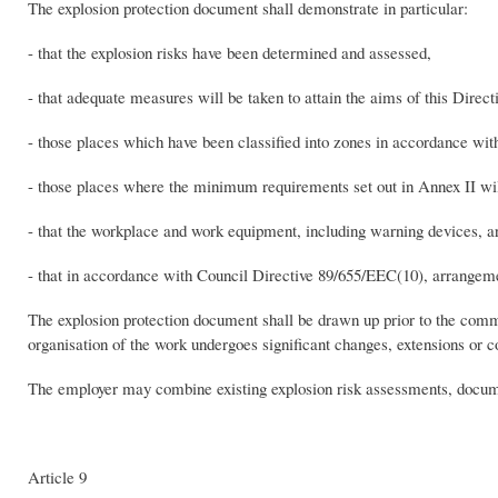
The explosion protection document shall demonstrate in particular:
- that the explosion risks have been determined and assessed,
- that adequate measures will be taken to attain the aims of this Direct
- those places which have been classified into zones in accordance wit
- those places where the minimum requirements set out in Annex II wil
- that the workplace and work equipment, including warning devices, ar
- that in accordance with Council Directive 89/655/EEC(10), arrangem
The explosion protection document shall be drawn up prior to the co
organisation of the work undergoes significant changes, extensions or c
The employer may combine existing explosion risk assessments, docume
Article 9