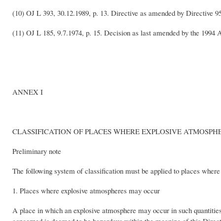
(10) OJ L 393, 30.12.1989, p. 13. Directive as amended by Directive 9
(11) OJ L 185, 9.7.1974, p. 15. Decision as last amended by the 1994 
ANNEX I
CLASSIFICATION OF PLACES WHERE EXPLOSIVE ATMOSP
Preliminary note
The following system of classification must be applied to places where 
1. Places where explosive atmospheres may occur
A place in which an explosive atmosphere may occur in such quantities a