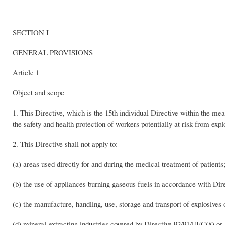
SECTION I
GENERAL PROVISIONS
Article 1
Object and scope
1. This Directive, which is the 15th individual Directive within the 
the safety and health protection of workers potentially at risk from exp
2. This Directive shall not apply to:
(a) areas used directly for and during the medical treatment of patients
(b) the use of appliances burning gaseous fuels in accordance with Di
(c) the manufacture, handling, use, storage and transport of explosives
(d) mineral-extracting industries covered by Directive 92/91/EEC(8) or