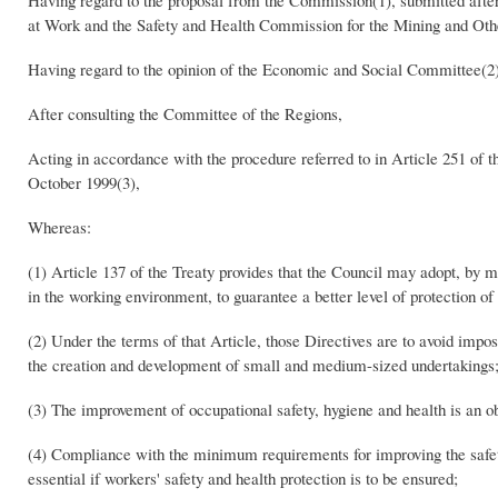
Having regard to the proposal from the Commission(1), submitted afte
at Work and the Safety and Health Commission for the Mining and Other
Having regard to the opinion of the Economic and Social Committee(2)
After consulting the Committee of the Regions,
Acting in accordance with the procedure referred to in Article 251 of th
October 1999(3),
Whereas:
(1) Article 137 of the Treaty provides that the Council may adopt, by
in the working environment, to guarantee a better level of protection of
(2) Under the terms of that Article, those Directives are to avoid impo
the creation and development of small and medium-sized undertakings
(3) The improvement of occupational safety, hygiene and health is an o
(4) Compliance with the minimum requirements for improving the safety
essential if workers' safety and health protection is to be ensured;