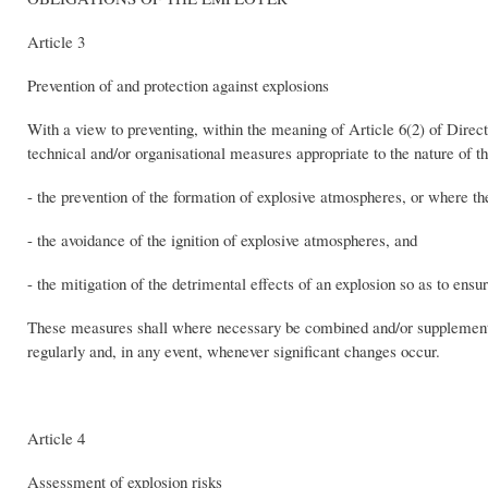
Article 3
Prevention of and protection against explosions
With a view to preventing, within the meaning of Article 6(2) of Direct
technical and/or organisational measures appropriate to the nature of th
- the prevention of the formation of explosive atmospheres, or where the
- the avoidance of the ignition of explosive atmospheres, and
- the mitigation of the detrimental effects of an explosion so as to ensu
These measures shall where necessary be combined and/or supplemente
regularly and, in any event, whenever significant changes occur.
Article 4
Assessment of explosion risks