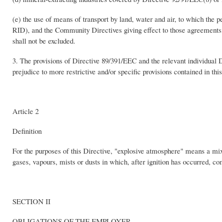
(e) the use of means of transport by land, water and air, to which th
RID), and the Community Directives giving effect to those agreements, 
shall not be excluded.
3. The provisions of Directive 89/391/EEC and the relevant individual D
prejudice to more restrictive and/or specific provisions contained in thi
Article 2
Definition
For the purposes of this Directive, "explosive atmosphere" means a mix
gases, vapours, mists or dusts in which, after ignition has occurred, c
SECTION II
OBLIGATIONS OF THE EMPLOYER