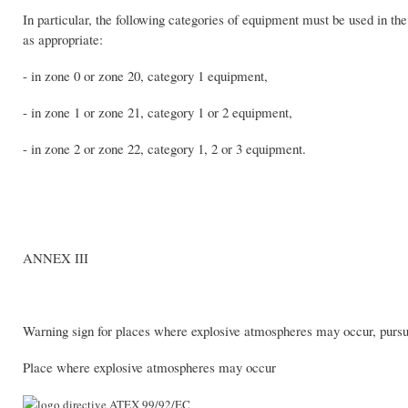
In particular, the following categories of equipment must be used in the
as appropriate:
- in zone 0 or zone 20, category 1 equipment,
- in zone 1 or zone 21, category 1 or 2 equipment,
- in zone 2 or zone 22, category 1, 2 or 3 equipment.
ANNEX III
Warning sign for places where explosive atmospheres may occur, pursua
Place where explosive atmospheres may occur