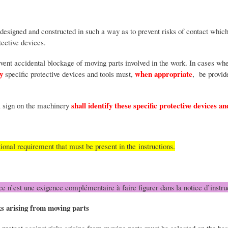
esigned and constructed in such a way as to prevent risks of contact which
otective devices.
vent accidental blockage of moving parts involved in the work. In cases whe
y
when appropriate
specific protective devices and tools must,
, be provid
shall identify these specific protective devices a
a sign on the machinery
tional requirement that must be present in the instructions.
ce n’est une exigence complémentaire à faire figurer dans la notice d’instru
sks arising from moving parts