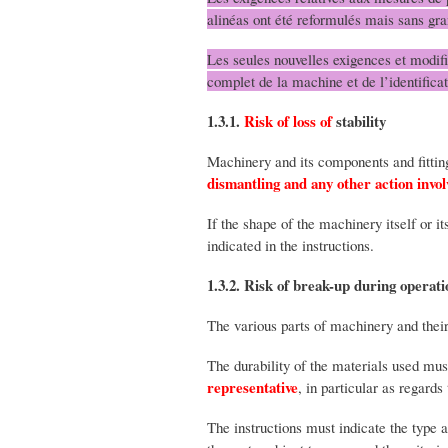
alinéas ont été reformulés mais sans gra
Les seules nouvelles exigences et modifi
complet de la machine et de l’identifica
1.3.1.
Risk of loss of
stability
Machinery and its components and fittin
dismantling and any other action invo
If the shape of the machinery itself or i
indicated in the instructions.
1.3.2. Risk of break-up during operati
The various parts of machinery and their
The durability of the materials used mu
representative
, in particular as regard
The instructions must indicate the type 