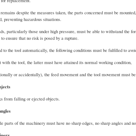
a for replacement.
n remains despite the measures taken, the parts concerned must be mounted,
, preventing hazardous situations.
uids, particularly those under high pressure, must be able to withstand the fo
to ensure that no risk is posed by a rupture.
 to the tool automatically, the following conditions must be fulfilled to avoi
with the tool, the latter must have attained its normal working condition,
entionally or accidentally), the feed movement and the tool movement must be
bjects
s from falling or ejected objects.
angles
ble parts of the machinery must have no sharp edges, no sharp angles and no 
inery