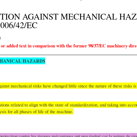
TECTION AGAINST MECHANICAL HAZAR
 2006/42/EC
4
 or added text in comparison with the former 98/37/EC machinery dire
CHANICAL HAZARDS
inst mechanical risks have changed little since the nature of these risks 
ns related to align with the state of standardization, and taking into accou
lysis for all phases of life of the machine.
rotection contre les risques mécaniques ont peu évolué car la nature de ces