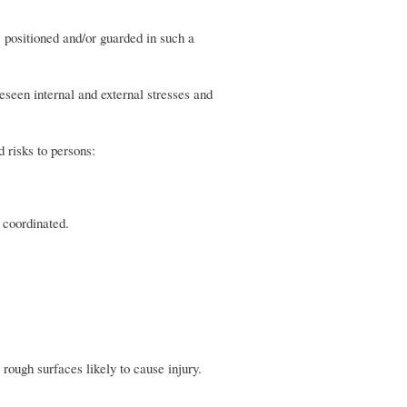
 positioned and/or guarded in such a
reseen internal and external stresses and
d risks to persons:
 coordinated.
rough surfaces likely to cause injury.