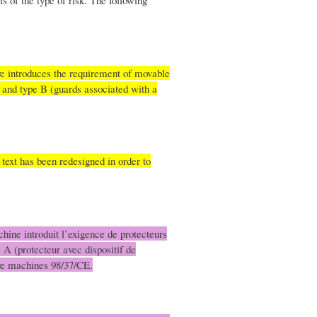
s of the type of risk. The following
ve introduces the requirement of movable
 and type B (guards associated with a
 text has been redesigned in order to
chine introduit l’exigence de protecteurs
e A (protecteur avec dispositif de
tive machines 98/37/CE.