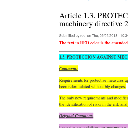
You are here
Article 1.3. PRO
machinery directive
Submitted by
root
on Thu, 06/06/2013 - 10:3
The text in RED color is the amended
1.3. PROTECTION AGAINST ME
Comment:
Requirements for protective measures aga
been reformulated without big changes.
The only new requirements and modificatio
the identification of risks in the risk ana
Original Comment:
Les exigences relatives aux mesures de p