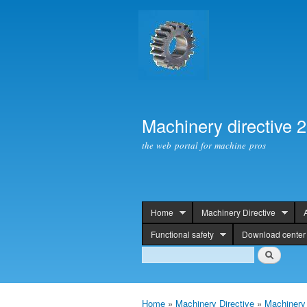
Machinery directive 
the web portal for machine pros
Home
Machinery Directive
header
Functional safety
Download center
Search
Search
Home
»
Machinery Directive
»
Machinery 