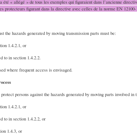
 a été « allégé » de tous les exemples qui figuraient dans l’ancienne direct
des protecteurs figurant dans la directive avec celles de la norme EN 12100-
nst the hazards generated by moving transmission parts must be:
tion 1.4.2.1, or
 to in section 1.4.2.2.
sed where frequent access is envisaged.
rocess
 protect persons against the hazards generated by moving parts involved in 
tion 1.4.2.1, or
 to in section 1.4.2.2, or
ion 1.4.3, or