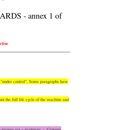
DS - annex 1 of
ctive
is "under control". Some paragraphs have
nt the full life cycle of the machine and
 risques est « maîtrisée ». Certains