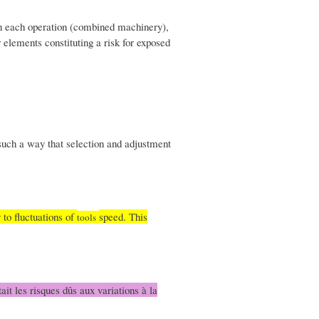
en each operation (combined machinery),
 elements constituting a risk for exposed
such a way that selection and adjustment
 to fluctuations of
speed. This
tools
ait les risques dûs aux variations à la