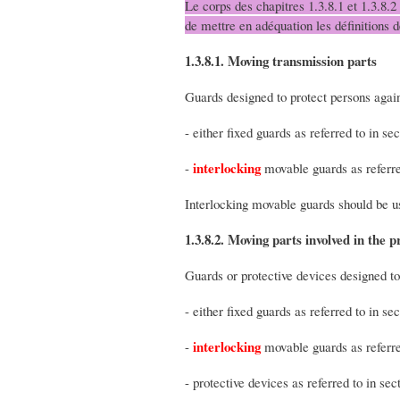
Le corps des chapitres 1.3.8.1 et 1.3.8.2
de mettre en adéquation les définitions 
1.3.8.1. Moving transmission parts
Guards designed to protect persons agai
- either fixed guards as referred to in sec
interlocking
-
movable guards as referred
Interlocking movable guards should be u
1.3.8.2. Moving parts involved in the p
Guards or protective devices designed to
- either fixed guards as referred to in sec
interlocking
-
movable guards as referred
- protective devices as referred to in sect