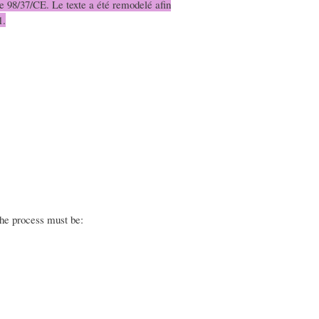
ive 98/37/CE. Le texte a été remodelé afin
1.
the process must be: