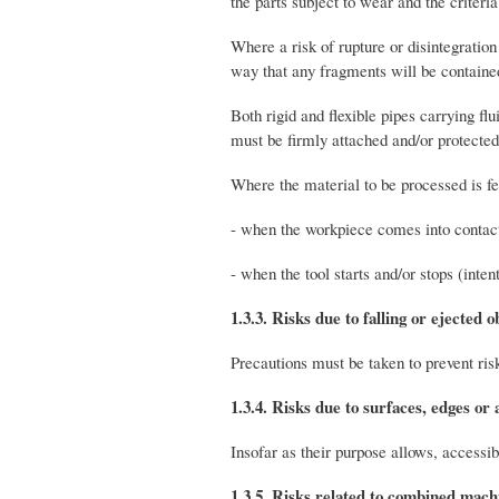
the parts subject to wear and the criteri
Where a risk of rupture or disintegratio
way that any fragments will be contained
Both rigid and flexible pipes carrying fl
must be firmly attached and/or protected 
Where the material to be processed is fed
- when the workpiece comes into contact 
- when the tool starts and/or stops (int
1.3.3. Risks due to falling or ejected o
Precautions must be taken to prevent risk
1.3.4. Risks due to surfaces, edges or 
Insofar as their purpose allows, accessi
1.3.5. Risks related to combined mach