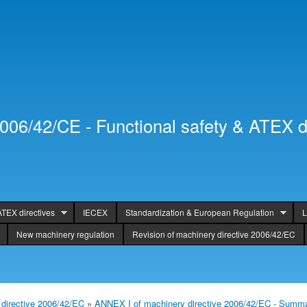
Skip to
Secondary menu
main
content
2006/42/CE - Functional safety & ATEX d
ATEX directives
IECEX
Standardization & European Regulation
L
New machinery regulation
Revision of machinery directive 2006/42/EC
directive 2006/42/EC
»
ANNEX I of machinery directive 2006/42/EC - Summ