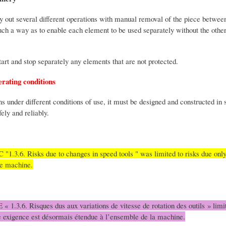
y out several different operations with manual removal of the piece betwe
uch a way as to enable each element to be used separately without the other
start and stop separately any elements that are not protected.
erating conditions
 under different conditions of use, it must be designed and constructed in 
ely and reliably.
 "1.3.6. Risks due to changes in speed tools " was limited to risks due only
le machine.
 « 1.3.6. Risques dus aux variations de vitesse de rotation des outils » limit
tte exigence est désormais étendue à l’ensemble de la machine.