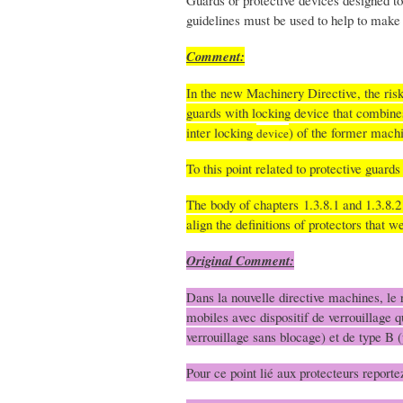
Guards or protective devices designed to 
guidelines must be used to help to make 
Comment:
In the new Machinery Directive, the ris
guards with locking device that combine
inter locking
) of the former mach
device
To this point related to protective guard
The body of chapters 1.3.8.1 and 1.3.8.2
align the definitions of protectors that
Original Comment:
Dans la nouvelle directive machines, le r
mobiles avec dispositif de verrouillage q
verrouillage sans blocage) et de type B (
Pour ce point lié aux protecteurs report