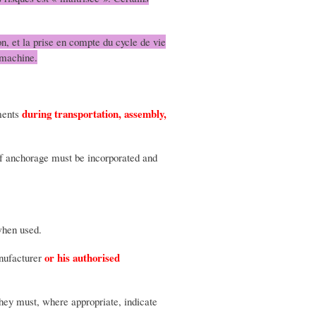
n, et la prise en compte du cycle de vie
 machine.
during transportation, assembly,
ements
s of anchorage must be incorporated and
when used.
or his authorised
anufacturer
They must, where appropriate, indicate