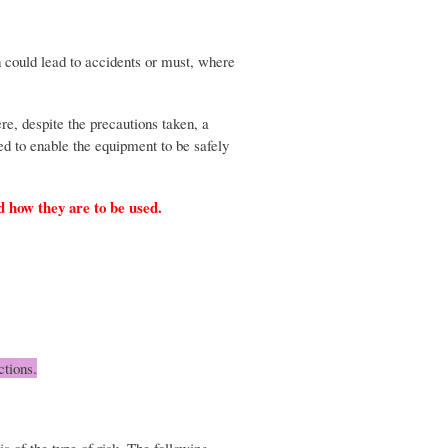
 could lead to accidents or must, where
re, despite the precautions taken, a
ed to enable the equipment to be safely
nd how they are to be used.
ctions.