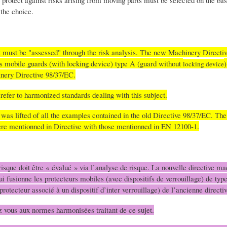
protect against risks arising from moving parts must be selected on the basi
the choice.
k must be "assessed" through the risk analysis. The new Machinery Directi
s mobile guards (with locking device) type A (guard without
)
locking device
inery Directive 98/37/EC.
s refer to harmonized standards dealing with this subject.
 was lifted of all the examples contained in the old Directive 98/37/EC. The
 were mentionned in Directive with those mentionned in EN 12100-1.
isque doit être « évalué » via l’analyse de risque. La nouvelle directive ma
ui fusionne les protecteurs mobiles (avec dispositifs de verrouillage) de typ
protecteur associé à un dispositif d’inter verrouillage) de l’ancienne direc
ez vous aux normes harmonisées traitant de ce sujet.