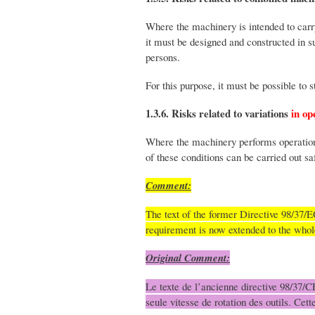
Where the machinery is intended to carr
it must be designed and constructed in s
persons.
For this purpose, it must be possible to 
1.3.6. Risks related to variations
in op
Where the machinery performs operations
of these conditions can be carried out saf
Comment:
The text of the former Directive 98/37/EC
requirement is now extended to the who
Original Comment:
Le texte de l’ancienne directive 98/37/CE
seule vitesse de rotation des outils. Ce