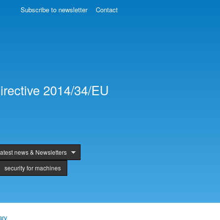
Subscribe to newsletter
Contact
irective 2014/34/EU
atest news & Newsletters
security for machines
ary