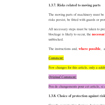
1.3.7. Risks related to moving parts
The moving parts of machinery must be d
risks persist, be fitted with guards or pr
All necessary steps must be taken to pre
necessar
blockage is likely to occur, the
unblocked.
where possible
The instructions and,
, 
Comment:
Few changes for this article, only a addi
Original Comment:
Peu de changements pour cet article, si 
1.3.8. Choice of protection against ri