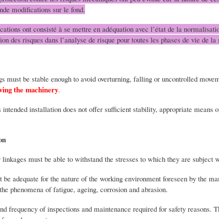
nde modifications sur le fond.
cations ont consisté à se mettre en adéquation avec l’état de la normalisatio
tion des risques dans l’analyse de risque pour toutes les phases de vie de la
gs must be stable enough to avoid overturning, falling or uncontrolled mov
lving the machinery
.
ts intended installation does not offer sufficient stability, appropriate mean
on
 linkages must be able to withstand the stresses to which they are subject 
st be adequate for the nature of the working environment foreseen by the m
s the phenomena of fatigue, ageing, corrosion and abrasion.
and frequency of inspections and maintenance required for safety reasons. 