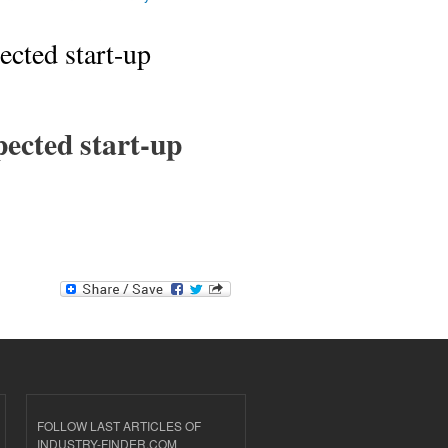
ected start-up
pected start-up
FOLLOW LAST ARTICLES OF
INDUSTRY-FINDER.COM