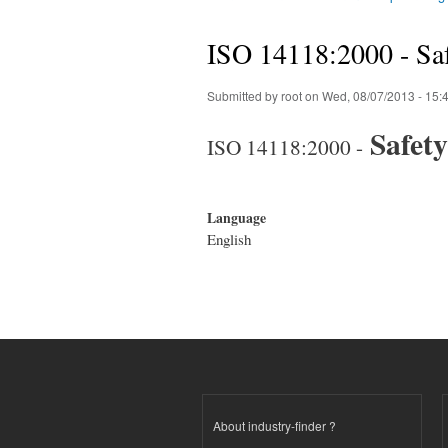
You are here
ISO 14118:2000 - Saf
Submitted by
root
on Wed, 08/07/2013 - 15:
Safety
ISO 14118:2000 -
Language
English
About industry-finder ?