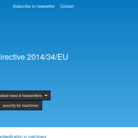
Subscribe to newsletter
Contact
irective 2014/34/EU
atest news & Newsletters
security for machines
andardization in machinery