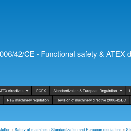
Skip to
Secondary menu
main
content
2006/42/CE - Functional safety & ATEX d
ATEX directives
IECEX
Standardization & European Regulation
L
New machinery regulation
Revision of machinery directive 2006/42/EC
lation
»
Safety of machines : Standardization and European regulations
»
St