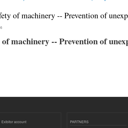
ety of machinery -- Prevention of unexp
46
 of machinery -- Prevention of unex
Exibitor account
PARTNERS