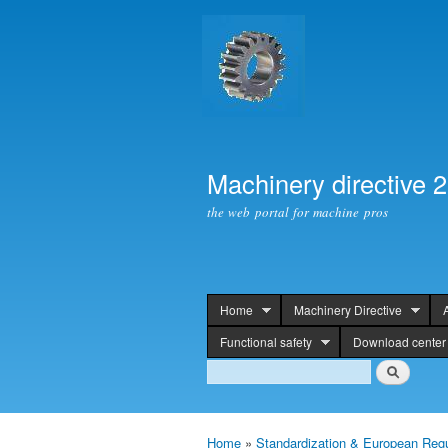
Machinery directive 
the web portal for machine pros
Home
Machinery Directive
header
Functional safety
Download center
Search
Search
Home
»
Standardization & European Regu